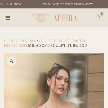
rs $100 & above
Free delivery for orders $100 & above
0
HOME
SHOP ALL
COLLECTIONS
ELEVATED
/
/
/
ESSENTIALS
/ MILA SOFT SCULPT TUBE TOP
Zoom