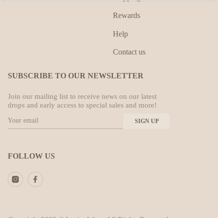
Rewards
Help
Contact us
SUBSCRIBE TO OUR NEWSLETTER
Join our mailing list to receive news on our latest
drops and early access to special sales and more!
FOLLOW US