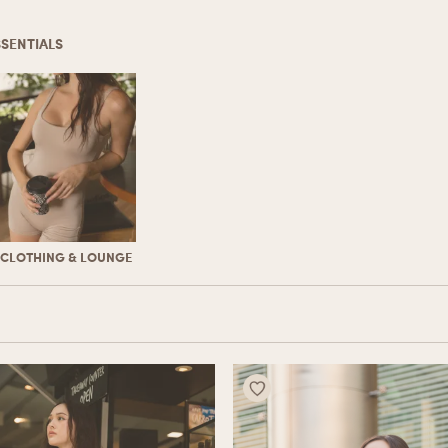
SSENTIALS
CLOTHING & LOUNGE