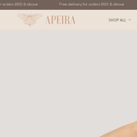
rders $100 & above
Free delivery for orders $100 & above
SHOP ALL