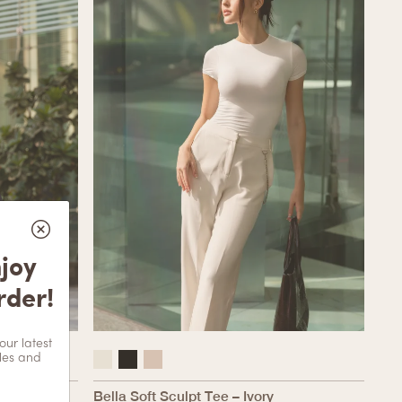
njoy
rder!
our latest
les and
 – Ivory
Bella Soft Sculpt Tee – Ivory