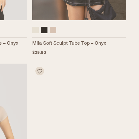
e – Onyx
Mila Soft Sculpt Tube Top – Onyx
$
29.90