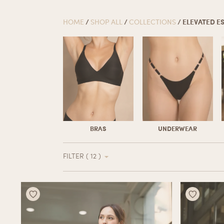
HOME
/
SHOP ALL
/
COLLECTIONS
/ ELEVATED E
BRAS
UNDERWEAR
FILTER ( 12 )