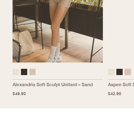
Alexandria Soft Sculpt Unitard – Sand
Aspen Soft 
$
49.90
$
42.90