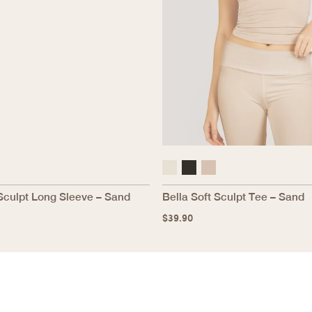
Sculpt Long Sleeve – Sand
Bella Soft Sculpt Tee – Sand
$
39.90