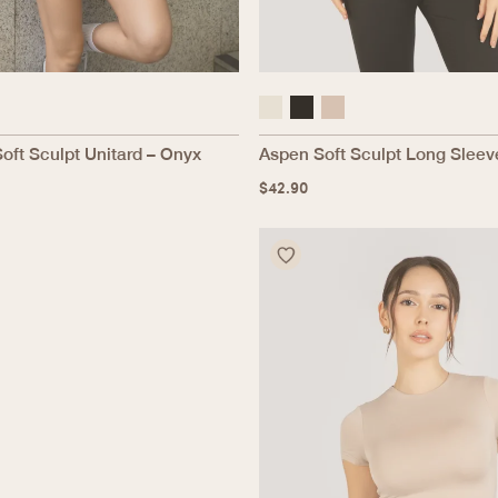
Soft Sculpt Unitard – Onyx
Aspen Soft Sculpt Long Sleev
$
42.90