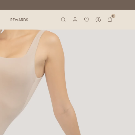
0
REWARDS