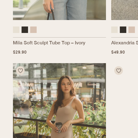
Mila Soft Sculpt Tube Top – Ivory
Alexandria 
$
29.90
$
49.90