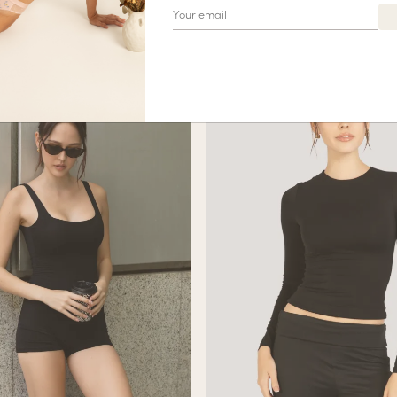
$
42.90