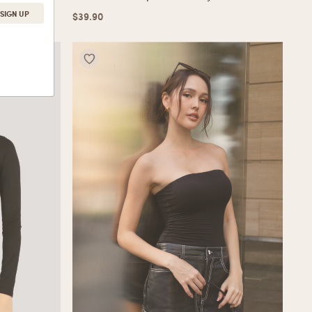
$
39.90