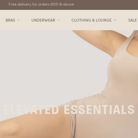
Free delivery for orders $100 & above
BRAS
UNDERWEAR
CLOTHING & LOUNGE
SALE
ELEVATED ESSENTIALS