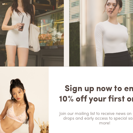
Sign up now to e
10% off your first o
Join our mailing list to receive news on 
drops and early access to special sa
more!
oft Sculpt Unitard – Ivory
Aspen Soft Sculpt Long Sleeve