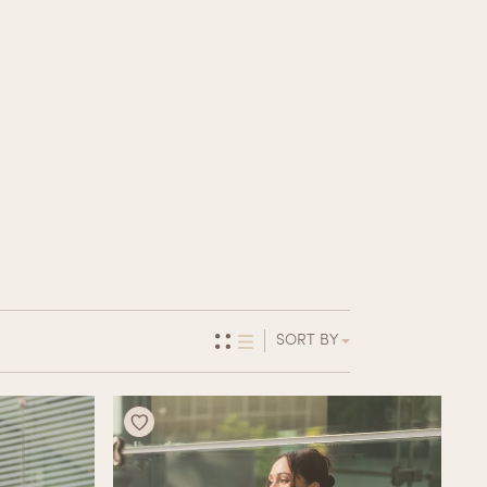
SORT BY