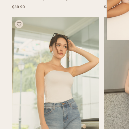
$
39.90
$
49.90