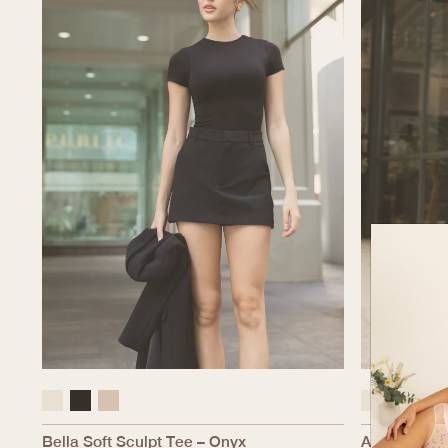
Bella Soft Sculpt Tee – Onyx
Alexandria S