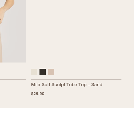
Mila Soft Sculpt Tube Top – Sand
$
29.90