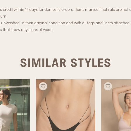
e credit within 14 days for domestic orders. Items marked final sale are not el
turn.
nwashed, in their original condition and with all tags and liners attached.
ns that show any signs of wear.
SIMILAR STYLES