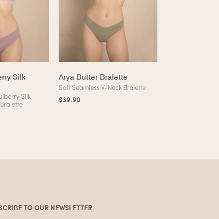
rry Silk
Arya Butter Bralette
Khloe Soft Mo
Soft Seamless V-Neck Bralette
Silky High-Cut T
lberry Silk
$
39.90
$
12.90
 Bralette
SCRIBE TO OUR NEWSLETTER