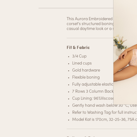
This Aurora Embroidered Corset Top is r
corset’s structured boning accentuates 
casual daytime look or a sultry evenin
Fit & Fabric
3/4 Cup
Lined cups
Gold hardware
Flexible boning
Fully adjustable elastic straps
7 Rows 3 Column Back hook closur
Cup Lining: 96%Viscose 4%Spande
Gently hand wash below 30 °C, Use 
Refer to Washing Tag for full instruc
Model Kat is 170cm, 32-25-36, 75A c