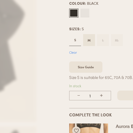
COLOUR
:
BLACK
SIZES
:
S
S
M
L
XL
Clear
Size Guide
Size S is suitable for 65C, 70A & 70B.
In stock
COMPLETE THE LOOK
Aurora 