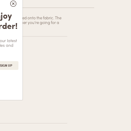
less Cheeky-cut Panty
njoy
ully embroidered onto the fabric. The
rder!
or down. Whether you’re going for a
Add to cart
our latest
les and