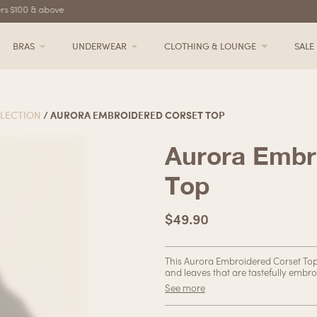
s $100 & above
Free delivery for orders $100 & above
BRAS
UNDERWEAR
CLOTHING & LOUNGE
SALE
LECTION
/ AURORA EMBROIDERED CORSET TOP
Aurora Embr
Top
$
49.90
This Aurora Embroidered Corset Top i
and leaves that are tastefully embro
boning accentuates your figure in all
See more
dressed up or down. Whether you’re 
ensemble, this corset top has got y