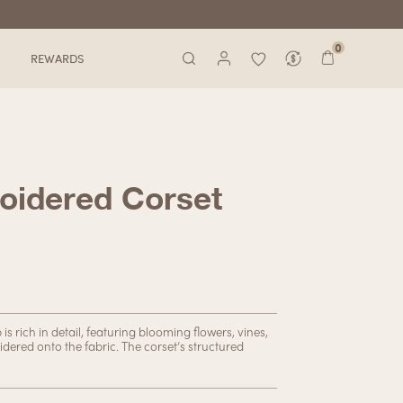
0
REWARDS
oidered Corset
s rich in detail, featuring blooming flowers, vines,
idered onto the fabric. The corset’s structured
 the right places. This versatile piece can be
going for a casual daytime look or a sultry evening
ou covered.