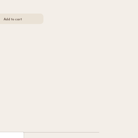
Add to cart
igh-Cut Thong
h-Cut Thong
Add to cart
s Butter Cheekies