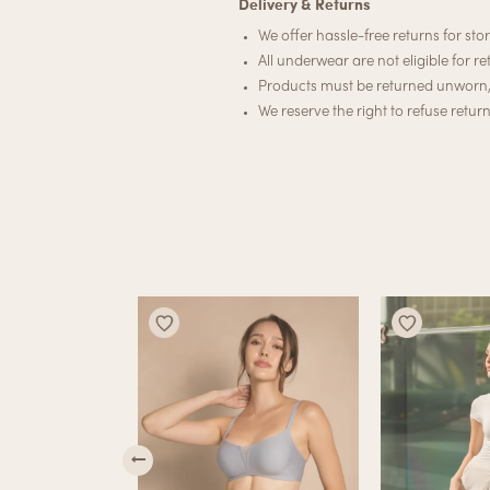
Delivery & Returns
We offer hassle-free returns for stor
All underwear are not eligible for re
Products must be returned unworn, u
We reserve the right to refuse retur