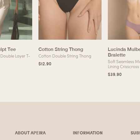
ulpt Tee
Cotton String Thong
Lucinda Mulbe
Bralette
Double Layer T-
Cotton Double String Thong
Soft Seamless Mu
$
12.90
Lining Crisscross
$
39.90
ABOUT APEIRA
INFORMATION
SUB