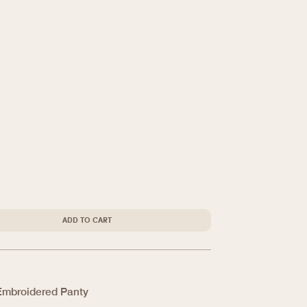
ADD TO CART
Embroidered Panty