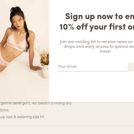
DESCRIPTION
REVIEWS (0)
Soft Seam
Sign up now to e
$
12.90
ich in detail, featuring blooming flowers, vines, and leaves that are tastef
10% off your first o
your figure in all the right places. This versatile piece can be dressed up 
g ensemble, this corset top has got you covered.
Join our mailing list to receive news on 
drops and early access to special sa
more!
e
x Wing: 84%Polyamide 16%Spandex
gentle detergent, No bleach & Hang dry.
tions.
up size & wearing size M.