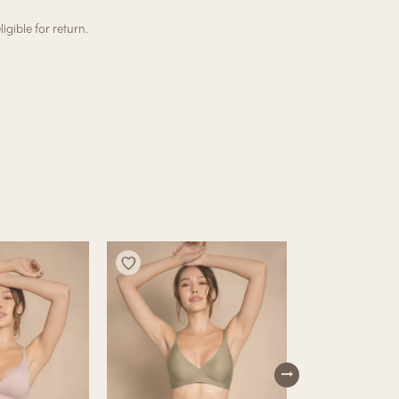
igible for return.