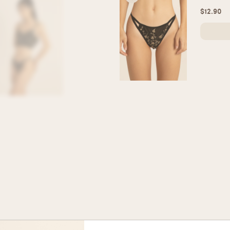
$
12.90
Silky H
Silky Hig
$
15.90
Seamles