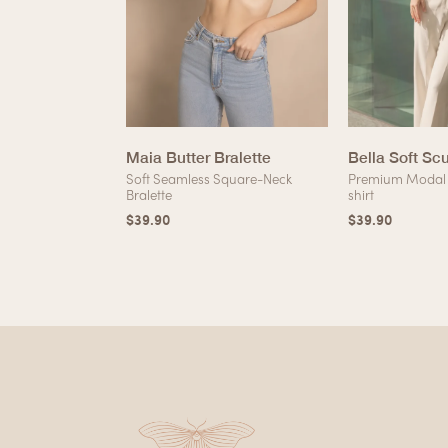
erry Silk Lace
Maia Butter Bralette
Bella Soft Sc
Soft Seamless Square-Neck
Premium Modal 
Bralette
shirt
lk Lining Lace
$
39.90
$
39.90