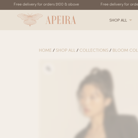
Free delivery for orders $100 & above
Free delivery for order
SHOP ALL
HOME
/
SHOP ALL
/
COLLECTIONS
/
BLOOM COL
Zoom