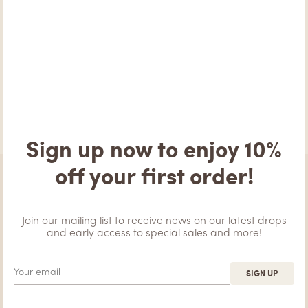
hold about you, including any data you have provided to us.
You can also request that we erase any personal data we hold
about you. This does not include any data we are obliged to
keep for administrative, legal, or security purposes.
Where your data is sent
Visitor comments may be checked through an automated
spam detection service.
Sign up now to enjoy 10%
off your first order!
Join our mailing list to receive news on our latest drops
and early access to special sales and more!
ABOUT APEIRA
INFORMATION