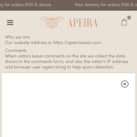
ry for orders $100 & above
Free delivery for orders $100 & 
0
Who we are
Our website address is: https://apeirawear.com.
Comments
When visitors leave comments on the site we collect the data
shown in the comments form, and also the visitor’s IP address
and browser user agent string to help spam detection.
An anonymized string created from your email address (also
called a hash) may be provided to the Gravatar service to see
if you are using it. The Gravatar service privacy policy is
available here: https://automattic.com/privacy/. After approval
of your comment, your profile picture is visible to the public in
the context of your comment.
Media
If you upload images to the website, you should avoid
uploading images with embedded location data (EXIF GPS)
included. Visitors to the website can download and extract any
location data from images on the website.