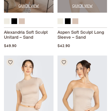
QUICK VIEW
QUICK VIEW
Alexandria Soft Sculpt
Aspen Soft Sculpt Long
Unitard – Sand
Sleeve – Sand
$
49.90
$
42.90