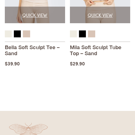
QUICK VIEW
QUICK VIEW
Bella Soft Sculpt Tee –
Mila Soft Sculpt Tube
Sand
Top – Sand
$
39.90
$
29.90