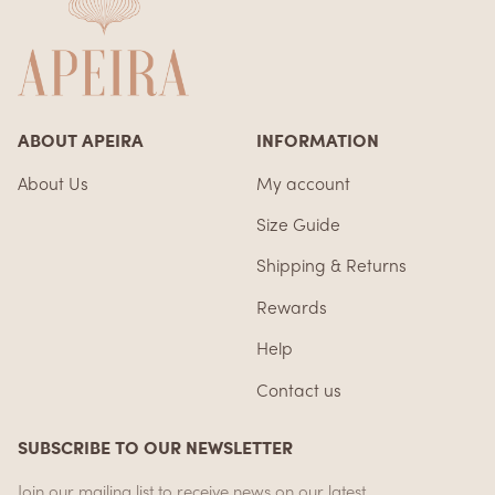
ABOUT APEIRA
INFORMATION
About Us
My account
Size Guide
Shipping & Returns
Rewards
Help
Contact us
SUBSCRIBE TO OUR NEWSLETTER
Join our mailing list to receive news on our latest