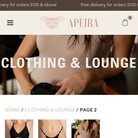
very for orders $100 & above
Free delivery for orders $100
0
CLOTHING & LOUNGE
HOME
/
CLOTHING & LOUNGE
/ PAGE 2