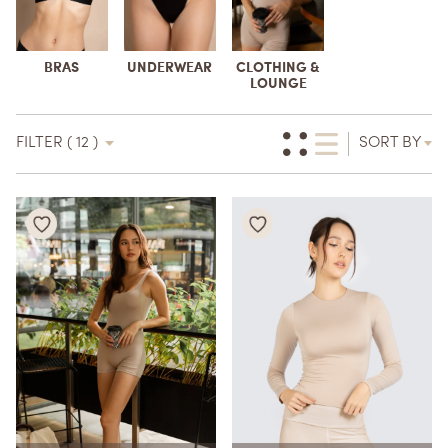
BRAS
UNDERWEAR
CLOTHING &
LOUNGE
FILTER ( 12 )
SORT BY